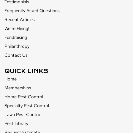
Testimonials
Frequently Asked Questions
Recent Articles
We’re Hiring!
Fundraising
Philanthropy
Contact Us
QUICK LINKS
Home
Memberships
Home Pest Control
Specialty Pest Control
Lawn Pest Control
Pest Library
Request Estimate