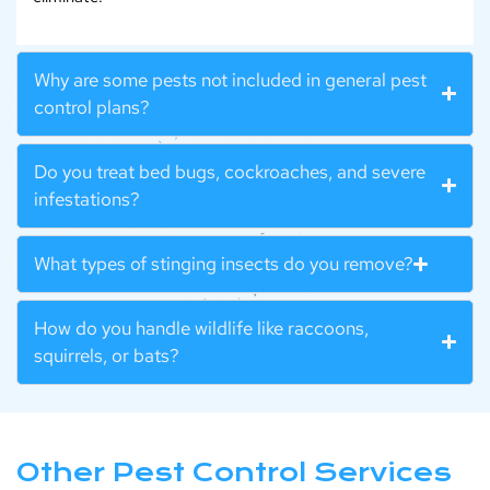
Why are some pests not included in general pest
control plans?
Do you treat bed bugs, cockroaches, and severe
infestations?
What types of stinging insects do you remove?
How do you handle wildlife like raccoons,
squirrels, or bats?
Other Pest Control Services