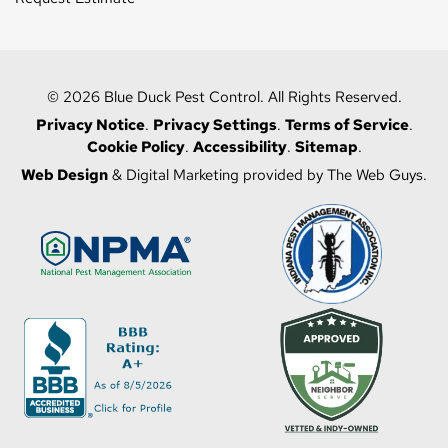
© 2026 Blue Duck Pest Control. All Rights Reserved.
Privacy Notice
.
Privacy Settings
.
Terms of Service
.
Cookie Policy
.
Accessibility
.
Sitemap
.
Web Design
& Digital Marketing provided by The Web Guys.