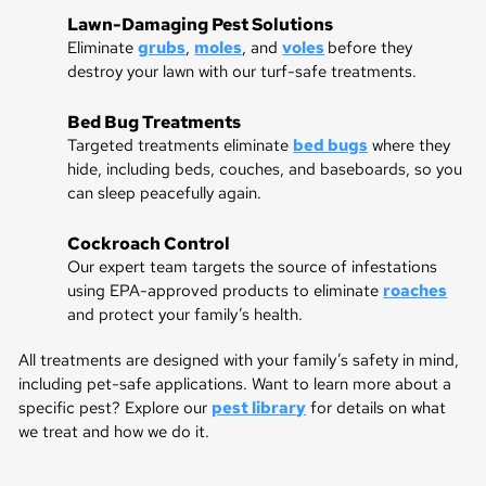
Lawn-Damaging Pest Solutions
Eliminate
grubs
,
moles
, and
voles
before they
destroy your lawn with our turf-safe treatments.
Bed Bug Treatments
Targeted treatments eliminate
bed bugs
where they
hide, including beds, couches, and baseboards, so you
can sleep peacefully again.
Cockroach Control
Our expert team targets the source of infestations
using EPA-approved products to eliminate
roaches
and protect your family’s health.
All treatments are designed with your family’s safety in mind,
including pet-safe applications. Want to learn more about a
specific pest? Explore our
pest library
for details on what
we treat and how we do it.