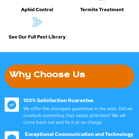
Aphid Control
Termite Treatment
See Our Full Pest Library
Why Choose Us
100% Satisfaction Guarantee
We offer the strongest guarantee in the area. Did we
overlook something that needs attention? We will
come back out and fix it at no charge.
Exceptional Communication and Technology