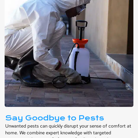
Say Goodbye to Pests
Unwanted pests can quickly disrupt your sense of comfort at
home. We combine expert knowledge with targeted