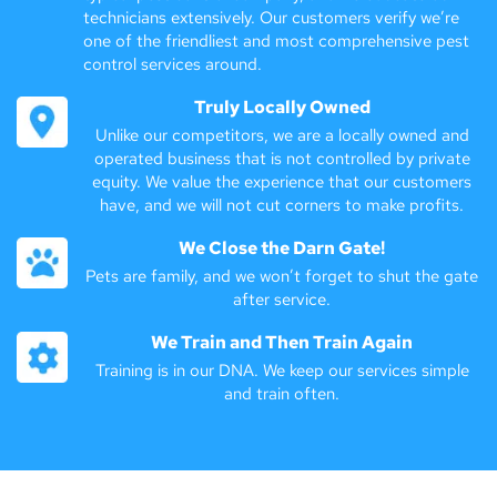
technicians extensively. Our customers verify we’re
one of the friendliest and most comprehensive pest
control services around.
Truly Locally Owned
Unlike our competitors, we are a locally owned and
operated business that is not controlled by private
equity. We value the experience that our customers
have, and we will not cut corners to make profits.
We Close the Darn Gate!
Pets are family, and we won’t forget to shut the gate
after service.
We Train and Then Train Again
Training is in our DNA. We keep our services simple
and train often.