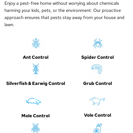
Enjoy a pest-free home without worrying about chemicals
harming your kids, pets, or the environment. Our proactive
approach ensures that pests stay away from your house and
lawn.
Ant Control
Spider Control
Silverfish & Earwig Control
Grub Control
Vole Control
Mole Control