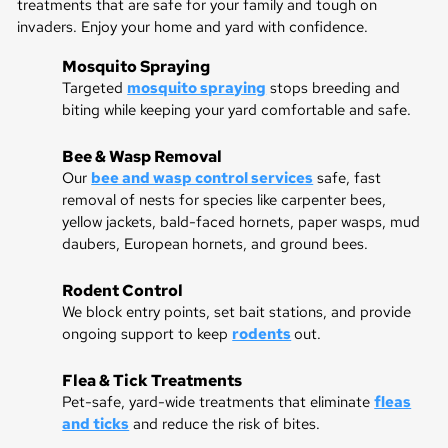
treatments that are safe for your family and tough on
invaders. Enjoy your home and yard with confidence.
Mosquito Spraying
Targeted
mosquito spraying
stops breeding and
biting while keeping your yard comfortable and safe.
Bee & Wasp Removal
Our
bee and wasp control services
safe, fast
removal of nests for species like carpenter bees,
yellow jackets, bald-faced hornets, paper wasps, mud
daubers, European hornets, and ground bees.
Rodent Control
We block entry points, set bait stations, and provide
ongoing support to keep
rodents
out.
Flea & Tick Treatments
Pet-safe, yard-wide treatments that eliminate
fleas
and ticks
and reduce the risk of bites.