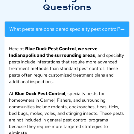
Questions
What pests are considered specialty pest control?
Here at
Blue Duck Pest Control, we serve
Indianapolis and the surrounding areas
, and specialty
pests include infestations that require more advanced
treatment methods than standard pest control. These
pests often require customized treatment plans and
additional inspections.
At
Blue Duck Pest Control
, specialty pests for
homeowners in Carmel, Fishers, and surrounding
communities include rodents, cockroaches, fleas, ticks,
bed bugs, moles, voles, and stinging insects. These pests
are not included in general pest control programs
because they require more targeted strategies to
eliminate.