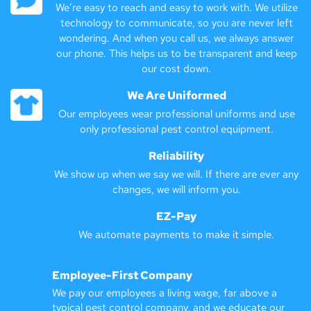
We’re easy to reach and easy to work with. We utilize
technology to communicate, so you are never left
wondering. And when you call us, we always answer
our phone. This helps us to be transparent and keep
our cost down.
We Are Uniformed
Our employees wear professional uniforms and use
only professional pest control equipment.
Reliability
We show up when we say we will. If there are ever any
changes, we will inform you.
EZ-Pay
We automate payments to make it simple.
Employee-First Company
We pay our employees a living wage, far above a
typical pest control company, and we educate our