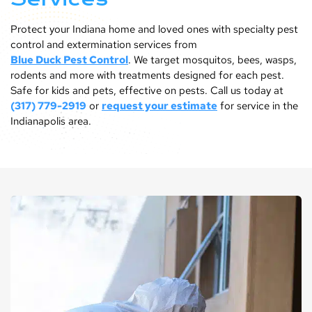
Protect your Indiana home and loved ones with specialty pest
control and extermination services from
Blue Duck Pest Control
. We target mosquitos, bees, wasps,
rodents and more with treatments designed for each pest.
Safe for kids and pets, effective on pests. Call us today at
(317) 779-2919
or
request your estimate
for service in the
Indianapolis area.