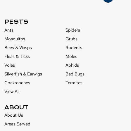
PESTS
Ants
Spiders
Mosquitos
Grubs
Bees & Wasps
Rodents
Fleas & Ticks
Moles
Voles
Aphids
Silverfish & Earwigs
Bed Bugs
Cockroaches
Termites
View All
ABOUT
About Us
Areas Served