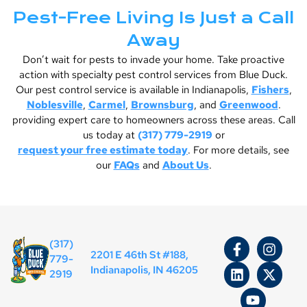
Pest-Free Living Is Just a Call
Away
Don’t wait for pests to invade your home. Take proactive
action with specialty pest control services from Blue Duck.
Our pest control service is available in Indianapolis,
Fishers
,
Noblesville
,
Carmel
,
Brownsburg
, and
Greenwood
.
providing expert care to homeowners across these areas. Call
us today at
(317) 779-2919
or
request your free estimate today
. For more details, see
our
FAQs
and
About Us
.
(317)
2201 E 46th St #188,
779-
Indianapolis, IN 46205
2919