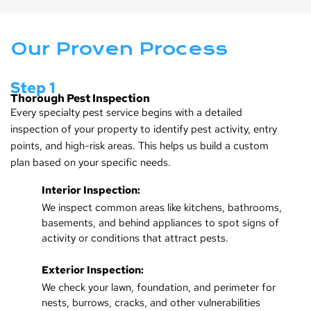
Our Proven Process
Step 1
Thorough Pest Inspection
Every specialty pest service begins with a detailed
inspection of your property to identify pest activity, entry
points, and high-risk areas. This helps us build a custom
plan based on your specific needs.
Interior Inspection:
We inspect common areas like kitchens, bathrooms,
basements, and behind appliances to spot signs of
activity or conditions that attract pests.
Exterior Inspection:
We check your lawn, foundation, and perimeter for
nests, burrows, cracks, and other vulnerabilities