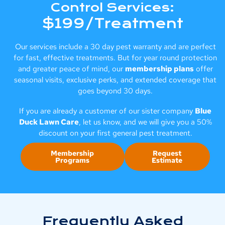
Control Services:
$199/Treatment
Our services include a 30 day pest warranty and are perfect
for fast, effective treatments. But for year round protection
and greater peace of mind, our
membership plans
offer
seasonal visits, exclusive perks, and extended coverage that
goes beyond 30 days.
If you are already a customer of our sister company
Blue
Duck Lawn Care
, let us know, and we will give you a 50%
discount on your first general pest treatment.
Membership
Request
Programs
Estimate
Frequently Asked