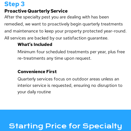
Step 3
Proactive Quarterly Service
After the specialty pest you are dealing with has been
remedied, we want to proactively begin quarterly treatments
and maintenance to keep your property protected year-round.
All services are backed by our satisfaction guarantee.
What’s Included
Minimum four scheduled treatments per year, plus free
re-treatments any time upon request.
Convenience First
Quarterly services focus on outdoor areas unless an
interior service is requested, ensuring no disruption to
your daily routine
Starting Price for Specialty