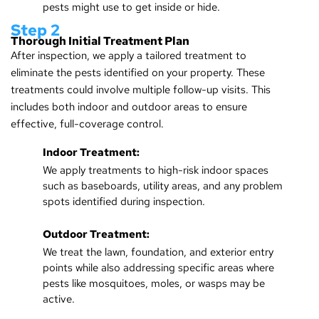
pests might use to get inside or hide.
Step 2
Thorough Initial Treatment Plan
After inspection, we apply a tailored treatment to
eliminate the pests identified on your property. These
treatments could involve multiple follow-up visits. This
includes both indoor and outdoor areas to ensure
effective, full-coverage control.
Indoor Treatment:
We apply treatments to high-risk indoor spaces
such as baseboards, utility areas, and any problem
spots identified during inspection.
Outdoor Treatment:
We treat the lawn, foundation, and exterior entry
points while also addressing specific areas where
pests like mosquitoes, moles, or wasps may be
active.