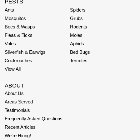
PESTS
Ants
Spiders
Mosquitos
Grubs
Bees & Wasps
Rodents
Fleas & Ticks
Moles
Voles
Aphids
Silverfish & Earwigs
Bed Bugs
Cockroaches
Termites
View All
ABOUT
About Us
Areas Served
Testimonials
Frequently Asked Questions
Recent Articles
We’re Hiring!