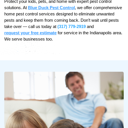
Protect your kids, pets, and home with expert pest control
solutions. At
Blue Duck Pest Control
, we offer comprehensive
home pest control services designed to eliminate unwanted
pests and keep them from coming back. Don’t wait until pests
take over — call us today at
(317) 779-2919
and
request your free estimate
for service in the Indianapolis area.
We serve businesses too.