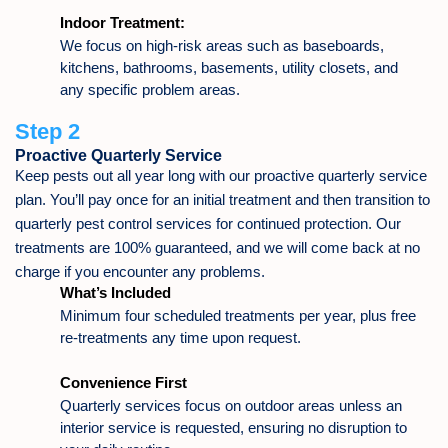
Indoor Treatment:
We focus on high-risk areas such as baseboards,
kitchens, bathrooms, basements, utility closets, and
any specific problem areas.
Step 2
Proactive Quarterly Service
Keep pests out all year long with our proactive quarterly service
plan. You’ll pay once for an initial treatment and then transition to
quarterly pest control services for continued protection. Our
treatments are 100% guaranteed, and we will come back at no
charge if you encounter any problems.
What’s Included
Minimum four scheduled treatments per year, plus free
re-treatments any time upon request.
Convenience First
Quarterly services focus on outdoor areas unless an
interior service is requested, ensuring no disruption to