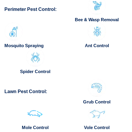
Perimeter Pest Control:
Bee & Wasp Removal
Mosquito Spraying
Ant Control
Spider Control
Lawn Pest Control:
Grub Control
Mole Control
Vole Control