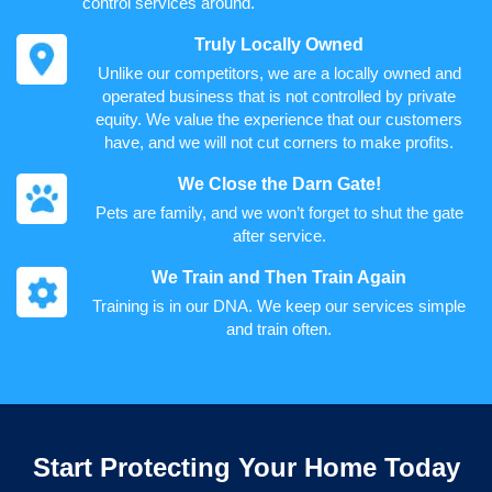
control services around.
Truly Locally Owned
Unlike our competitors, we are a locally owned and
operated business that is not controlled by private
equity. We value the experience that our customers
have, and we will not cut corners to make profits.
We Close the Darn Gate!
Pets are family, and we won’t forget to shut the gate
after service.
We Train and Then Train Again
Training is in our DNA. We keep our services simple
and train often.
Start Protecting Your Home Today