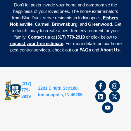
Don’t let pests invade your home and compromise the
happiness of your loved ones. The home exterminators
from Blue Duck serve residents in Indianapolis,
Fishers
,
Noblesville,
Carmel
,
Brownsburg
, and
Greenwood
. Get
in touch today to create a pest-free environment for your
family.
Contact us
at
(317) 779-2919
or click below to
request your free estimate
. For more details on our home
pest control services, check out our
FAQs
and
About Us
.
(317)
2201 E 46th St #188,
779-
Indianapolis, IN 46205
2919