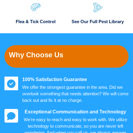
Flea & Tick Control
See Our Full Pest Library
Why Choose Us
100% Satisfaction Guarantee
We offer the strongest guarantee in the area. Did we
overlook something that needs attention? We will come
back out and fix it at no charge.
Exceptional Communication and Technology
We’re easy to reach and easy to work with. We utilize
technology to communicate, so you are never left
wondering. And when you call us, we always answer