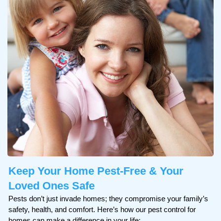
Keep Your Home
Pest-Free & Your
Loved Ones Safe
Pests don’t just invade homes; they compromise your family’s
safety, health, and comfort. Here’s how our pest control for
homes can make a difference in your life: