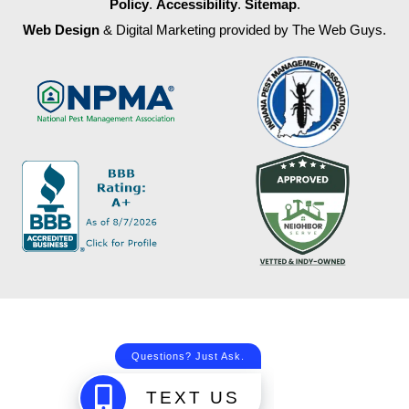
Policy
.
Accessibility
.
Sitemap
.
Web Design
& Digital Marketing provided by The Web Guys.