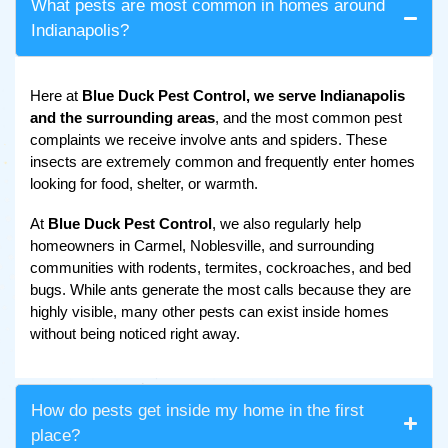
What pests are most common in homes around
Indianapolis?
Here at
Blue Duck Pest Control, we serve Indianapolis
and the surrounding areas
, and the most common pest
complaints we receive involve ants and spiders. These
insects are extremely common and frequently enter homes
looking for food, shelter, or warmth.
At
Blue Duck Pest Control
, we also regularly help
homeowners in Carmel, Noblesville, and surrounding
communities with rodents, termites, cockroaches, and bed
bugs. While ants generate the most calls because they are
highly visible, many other pests can exist inside homes
without being noticed right away.
How do pests get inside my home in the first
place?