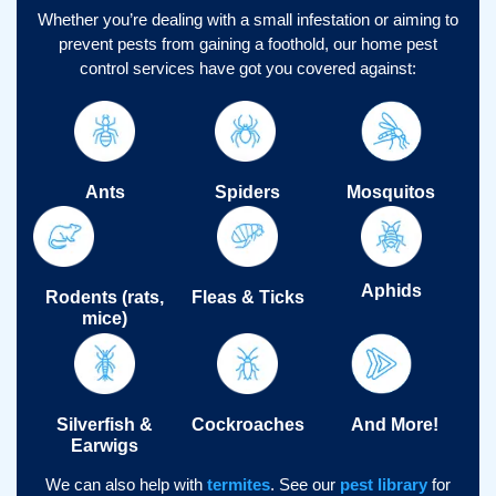
Whether you’re dealing with a small infestation or aiming to
prevent pests from gaining a foothold, our home pest
control services have got you covered against:
Ants
Spiders
Mosquitos
Aphids
Rodents (rats,
Fleas & Ticks
mice)
Silverfish &
Cockroaches
And More!
Earwigs
We can also help with
termites
.
See our
pest library
for