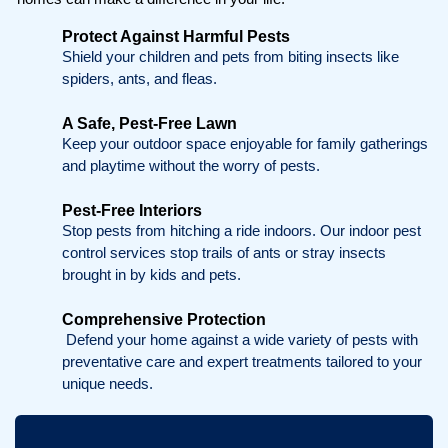
Protect Against Harmful Pests
Shield your children and pets from biting insects like
spiders, ants, and fleas.
A Safe, Pest-Free Lawn
Keep your outdoor space enjoyable for family gatherings
and playtime without the worry of pests.
Pest-Free Interiors
Stop pests from hitching a ride indoors. Our indoor pest
control services stop trails of ants or stray insects
brought in by kids and pets.
Comprehensive Protection
Defend your home against a wide variety of pests with
preventative care and expert treatments tailored to your
unique needs.