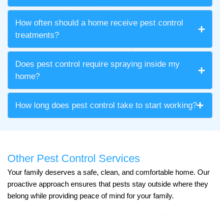
How often should a home receive pest control
treatments?
Does pest control require spraying inside my
home?
How long does pest control take to start working?
Other Pest Control Services
Your family deserves a safe, clean, and comfortable home. Our
proactive approach ensures that pests stay outside where they
belong while providing peace of mind for your family.