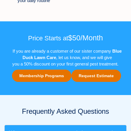
your daily routine
$50/Month
Price Starts at
If you are already a customer of our sister company
Blue
Duck Lawn Care
, let us know
,
and we will give
you
a
50%
discount on
your first
general pest
treatment
.
Membership Programs
Request Estimate
Frequently Asked Questions