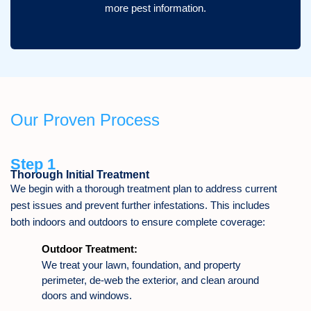
more pest information.
Our Proven Process
Step 1
Thorough Initial Treatment
We begin with a thorough treatment plan to address current
pest issues and prevent further infestations. This includes
both indoors and outdoors to ensure complete coverage:
Outdoor Treatment:
We treat your lawn, foundation, and property
perimeter, de-web the exterior, and clean around
doors and windows.