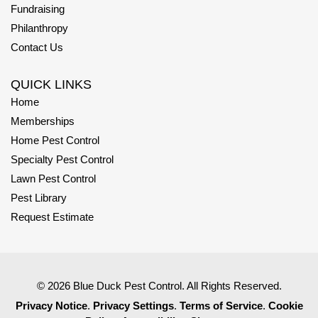
Fundraising
Philanthropy
Contact Us
QUICK LINKS
Home
Memberships
Home Pest Control
Specialty Pest Control
Lawn Pest Control
Pest Library
Request Estimate
© 2026 Blue Duck Pest Control. All Rights Reserved.
Privacy Notice
.
Privacy Settings
.
Terms of Service
.
Cookie