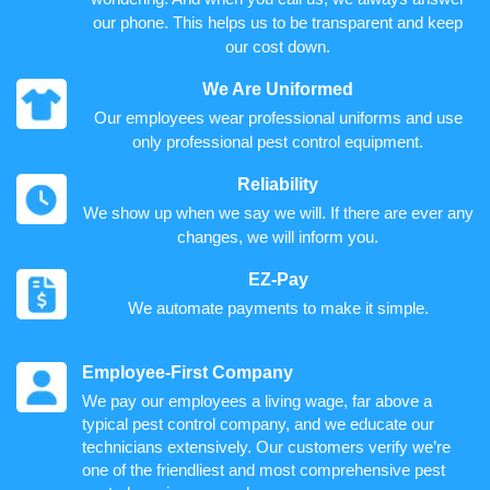
our phone. This helps us to be transparent and keep
our cost down.
We Are Uniformed
Our employees wear professional uniforms and use
only professional pest control equipment.
Reliability
We show up when we say we will. If there are ever any
changes, we will inform you.
EZ-Pay
We automate payments to make it simple.
Employee-First Company
We pay our employees a living wage, far above a
typical pest control company, and we educate our
technicians extensively. Our customers verify we’re
one of the friendliest and most comprehensive pest