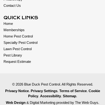
Contact Us
QUICK LINKS
Home
Memberships
Home Pest Control
Specialty Pest Control
Lawn Pest Control
Pest Library
Request Estimate
© 2026 Blue Duck Pest Control. All Rights Reserved.
Privacy Notice
.
Privacy Settings
.
Terms of Service
.
Cookie
Policy
.
Accessibility
.
Sitemap
.
Web Design
& Digital Marketing provided by The Web Guys.