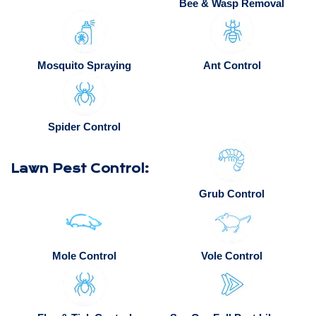
Bee & Wasp Removal
Mosquito Spraying
Ant Control
Spider Control
Lawn Pest Control:
Grub Control
Mole Control
Vole Control