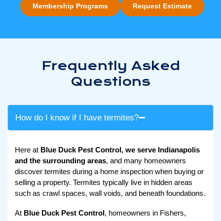
Membership Programs
Request Estimate
Frequently Asked
Questions
How do I know if I have termites?
Here at
Blue Duck Pest Control, we serve Indianapolis
and the surrounding areas
, and many homeowners
discover termites during a home inspection when buying or
selling a property. Termites typically live in hidden areas
such as crawl spaces, wall voids, and beneath foundations.
At
Blue Duck Pest Control
, homeowners in Fishers,