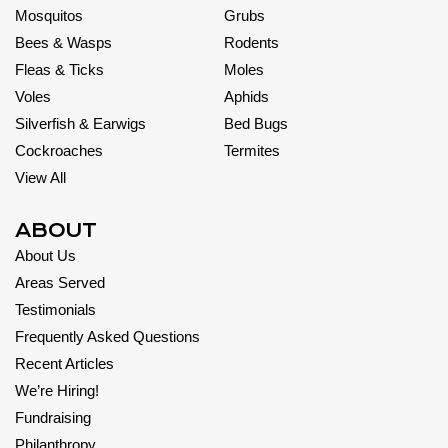
Mosquitos
Grubs
Bees & Wasps
Rodents
Fleas & Ticks
Moles
Voles
Aphids
Silverfish & Earwigs
Bed Bugs
Cockroaches
Termites
View All
ABOUT
About Us
Areas Served
Testimonials
Frequently Asked Questions
Recent Articles
We’re Hiring!
Fundraising
Philanthropy