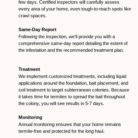
few days. Certified inspectors will carefully assess
every area of your home, even tough-to-reach spots like
crawl spaces.
Same-Day Report
Following the inspection, we’ll provide you with a
comprehensive same-day report detailing the extent of
the infestation and the recommended treatment plan.
Treatment
We implement customized treatments, including liquid
applications around the foundation, bait placement, and
soil treatment to target subterranean colonies. Because
it takes time for termites to spread the bait throughout
the colony, you will see results in 5-7 days.
Monitoring
Annual monitoring ensures that your home remains
termite-free and protected for the long haul.