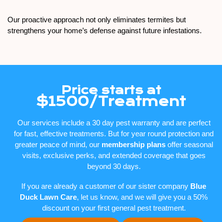
Our proactive approach not only eliminates termites but
strengthens your home’s defense against future infestations.
Price starts at
$1500/Treatment
Our services include a 30 day pest warranty and are perfect
for fast, effective treatments. But for year round protection and
greater peace of mind, our
membership plans
offer seasonal
visits, exclusive perks, and extended coverage that goes
beyond 30 days.
If you are already a customer of our sister company
Blue
Duck Lawn Care
, let us know, and we will give you a 50%
discount on your first general pest treatment.