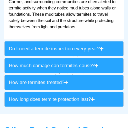
Carmel, and surrounding communities are often alerted to
termite activity when they notice mud tubes along walls or
foundations. These mud tubes allow termites to travel
safely between the soil and the structure while protecting
themselves from light and predators.
Do I need a termite inspection every year?
How much damage can termites cause?
How are termites treated?
How long does termite protection last?