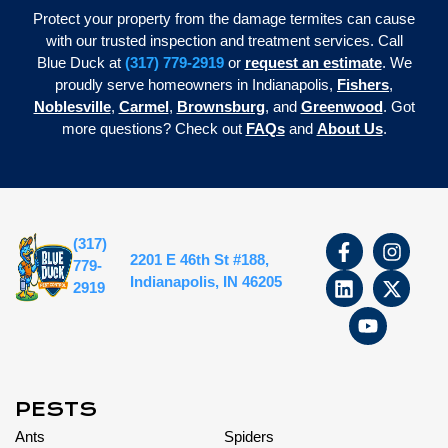
Protect your property from the damage termites can cause
with our trusted inspection and treatment services. Call
Blue Duck at
(317) 779-2919
or
request an estimate
. We
proudly serve homeowners in Indianapolis,
Fishers
,
Noblesville
,
Carmel
,
Brownsburg
, and
Greenwood
. Got
more questions? Check out
FAQs
and
About Us
.
(317)
2201 E 46th St #188,
779-
Indianapolis, IN 46205
2919
PESTS
Ants
Spiders