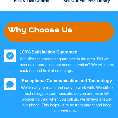
Flea & Tick Control
See Our Full Pest Library
Why Choose Us
100% Satisfaction Guarantee
We offer the strongest guarantee in the area. Did we
overlook something that needs attention? We will come
back out and fix it at no charge.
Exceptional Communication and Technology
We’re easy to reach and easy to work with. We utilize
technology to communicate, so you are never left
wondering. And when you call us, we always answer
our phone. This helps us to be transparent and keep
our cost down.