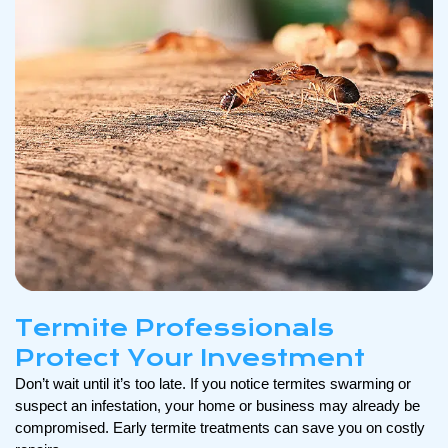
Termite Professionals
Protect Your Investment
Don’t wait until it’s too late. If you notice termites swarming or
suspect an infestation, your home or business may already be
compromised. Early termite treatments can save you on costly