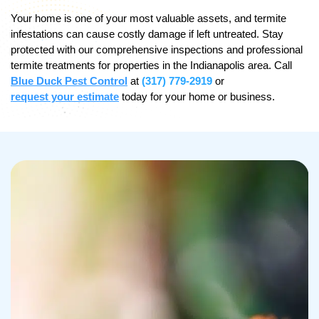
Your home is one of your most valuable assets, and termite
infestations can cause costly damage if left untreated. Stay
protected with our comprehensive inspections and professional
termite treatments for properties in the Indianapolis area. Call
Blue Duck Pest Control
at
(317) 779-2919
or
request your estimate
today for your home or business.