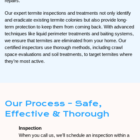
repairs.
Our expert termite inspections and treatments not only identify
and eradicate existing termite colonies but also provide long-
term protection to keep them from coming back. With advanced
techniques like liquid perimeter treatments and baiting systems,
we ensure that termites are eliminated from your home. Our
certified inspectors use thorough methods, including crawl
space evaluations and soil treatments, to target termites where
they’re most active.
Our Process – Safe,
Effective & Thorough
Inspection
When you call us, we’ll schedule an inspection within a