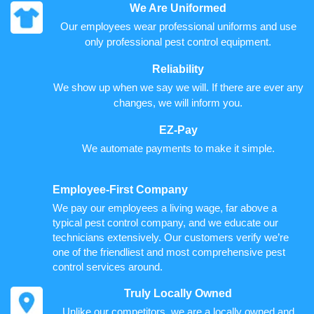
We Are Uniformed
Our employees wear professional uniforms and use
only professional pest control equipment.
Reliability
We show up when we say we will. If there are ever any
changes, we will inform you.
EZ-Pay
We automate payments to make it simple.
Employee-First Company
We pay our employees a living wage, far above a
typical pest control company, and we educate our
technicians extensively. Our customers verify we’re
one of the friendliest and most comprehensive pest
control services around.
Truly Locally Owned
Unlike our competitors, we are a locally owned and