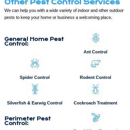
Other Pest Control Services
We can help you with a wide variety of indoor and other outdoor
pests to keep your home or business a welcoming place.
General Home Pest
Control:
Ant Control
Spider Control
Rodent Control
Silverfish & Earwig Control
Cockroach Treatment
Perimeter Pest
Control: