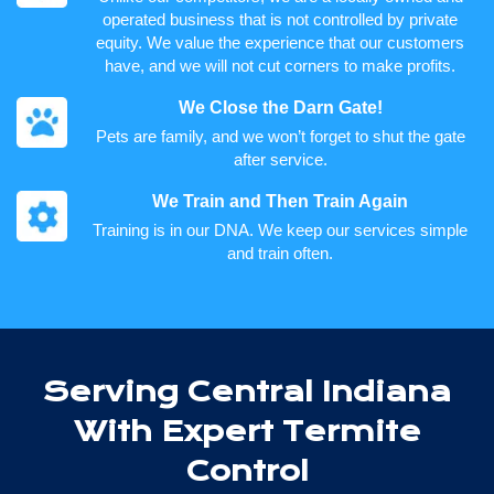
operated business that is not controlled by private
equity. We value the experience that our customers
have, and we will not cut corners to make profits.
We Close the Darn Gate!
Pets are family, and we won’t forget to shut the gate
after service.
We Train and Then Train Again
Training is in our DNA. We keep our services simple
and train often.
Serving Central Indiana
With Expert Termite
Control