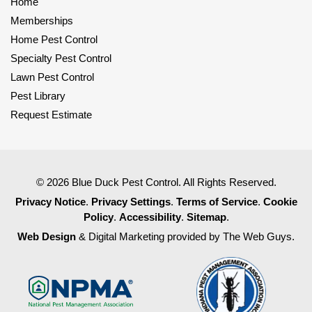
Home
Memberships
Home Pest Control
Specialty Pest Control
Lawn Pest Control
Pest Library
Request Estimate
© 2026 Blue Duck Pest Control. All Rights Reserved.
Privacy Notice
.
Privacy Settings
.
Terms of Service
.
Cookie
Policy
.
Accessibility
.
Sitemap
.
Web Design
& Digital Marketing provided by The Web Guys.