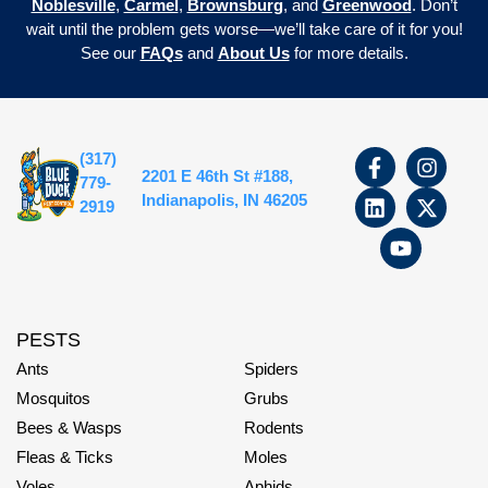
Noblesville
,
Carmel
,
Brownsburg
, and
Greenwood
. Don’t
wait until the problem gets worse—we’ll take care of it for you!
See our
FAQs
and
About Us
for more details.
(317)
2201 E 46th St #188,
779-
Indianapolis, IN 46205
2919
PESTS
Ants
Spiders
Mosquitos
Grubs
Bees & Wasps
Rodents
Fleas & Ticks
Moles
Voles
Aphids