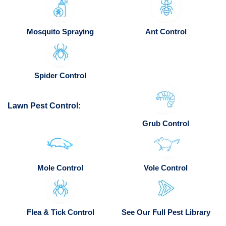
Mosquito Spraying
Ant Control
Spider Control
Lawn Pest Control:
Grub Control
Mole Control
Vole Control
Flea & Tick Control
See Our Full Pest Library