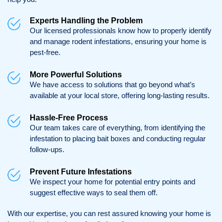
Experts Handling the Problem
Our licensed professionals know how to properly identify
and manage rodent infestations, ensuring your home is
pest-free.
More Powerful Solutions
We have access to solutions that go beyond what’s
available at your local store, offering long-lasting results.
Hassle-Free Process
Our team takes care of everything, from identifying the
infestation to placing bait boxes and conducting regular
follow-ups.
Prevent Future Infestations
We inspect your home for potential entry points and
suggest effective ways to seal them off.
With our expertise, you can rest assured knowing your home is