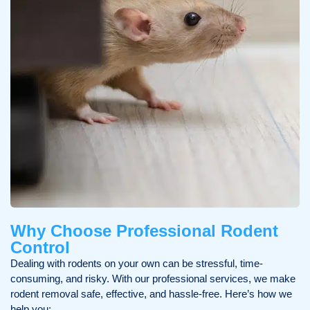
Why Choose Professional Rodent
Control
Dealing with rodents on your own can be stressful, time-
consuming, and risky. With our professional services, we make
rodent removal safe, effective, and hassle-free. Here’s how we
help you: