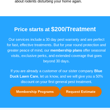
about rodents disturbing your home again.
$200/Treatment
Price starts at
Our services include a 30 day pest warranty and are perfect
for fast, effective treatments. But for year round protection and
greater peace of mind, our
membership plans
offer seasonal
visits, exclusive perks, and extended coverage that goes
beyond 30 days.
If you are already a customer of our sister company
Blue
Duck Lawn Care
, let us know, and we will give you a 50%
discount on your first general pest treatment.
Membership Programs
Request Estimate