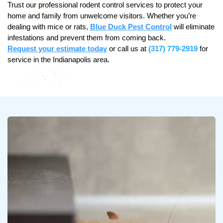
Trust our professional rodent control services to protect your
home and family from unwelcome visitors. Whether you’re
dealing with mice or rats,
Blue Duck Pest Control
will eliminate
infestations and prevent them from coming back.
Request your estimate today
or call us at
(317) 779-2919
for
service in the Indianapolis area.