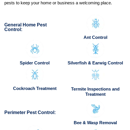
pests to keep your home or business a welcoming place.
General Home Pest
Control:
Ant Control
Spider Control
Silverfish & Earwig Control
Cockroach Treatment
Termite Inspections and
Treatment
Perimeter Pest Control:
Bee & Wasp Removal