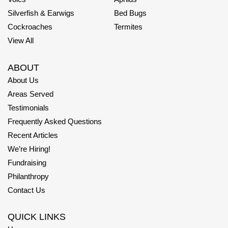
Silverfish & Earwigs
Bed Bugs
Cockroaches
Termites
View All
ABOUT
About Us
Areas Served
Testimonials
Frequently Asked Questions
Recent Articles
We’re Hiring!
Fundraising
Philanthropy
Contact Us
QUICK LINKS