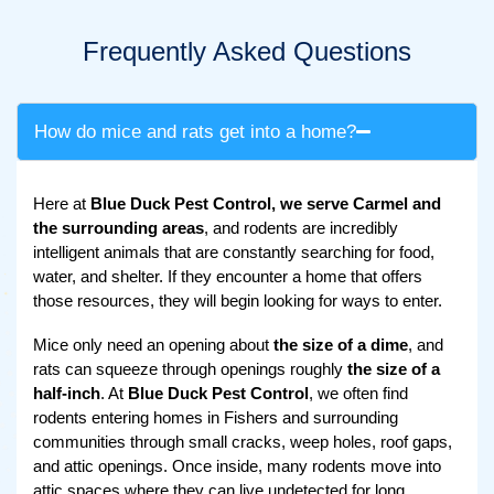
Frequently Asked Questions
How do mice and rats get into a home?
Here at
Blue Duck Pest Control, we serve Carmel and
the surrounding areas
, and rodents are incredibly
intelligent animals that are constantly searching for food,
water, and shelter. If they encounter a home that offers
those resources, they will begin looking for ways to enter.
Mice only need an opening about
the size of a dime
, and
rats can squeeze through openings roughly
the size of a
half-inch
. At
Blue Duck Pest Control
, we often find
rodents entering homes in Fishers and surrounding
communities through small cracks, weep holes, roof gaps,
and attic openings. Once inside, many rodents move into
attic spaces where they can live undetected for long