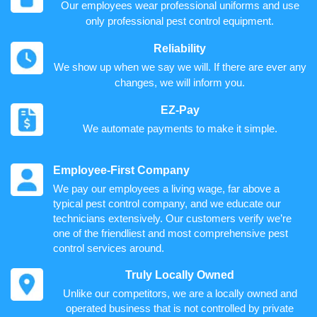
Our employees wear professional uniforms and use
only professional pest control equipment.
Reliability
We show up when we say we will. If there are ever any
changes, we will inform you.
EZ-Pay
We automate payments to make it simple.
Employee-First Company
We pay our employees a living wage, far above a
typical pest control company, and we educate our
technicians extensively. Our customers verify we’re
one of the friendliest and most comprehensive pest
control services around.
Truly Locally Owned
Unlike our competitors, we are a locally owned and
operated business that is not controlled by private