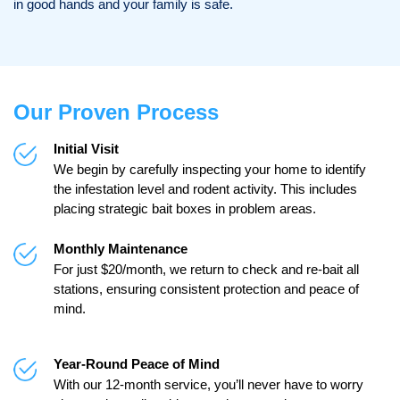
in good hands and your family is safe.
Our Proven Process
Initial Visit
We begin by carefully inspecting your home to identify
the infestation level and rodent activity. This includes
placing strategic bait boxes in problem areas.
Monthly Maintenance
For just $20/month, we return to check and re-bait all
stations, ensuring consistent protection and peace of
mind.
Year-Round Peace of Mind
With our 12-month service, you’ll never have to worry