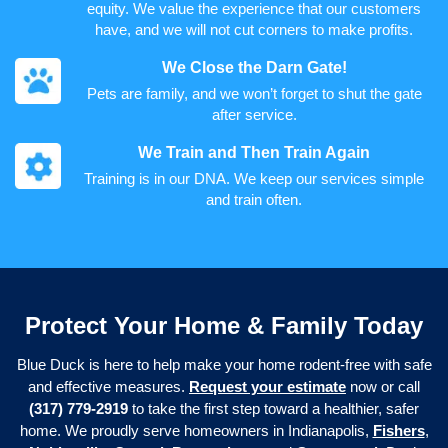
equity. We value the experience that our customers
have, and we will not cut corners to make profits.
We Close the Darn Gate!
Pets are family, and we won’t forget to shut the gate
after service.
We Train and Then Train Again
Training is in our DNA. We keep our services simple
and train often.
Protect Your Home & Family Today
Blue Duck is here to help make your home rodent-free with safe
and effective measures.
Request your estimate
now or call
(317) 779-2919
to take the first step toward a healthier, safer
home. We proudly serve homeowners in Indianapolis,
Fishers
,