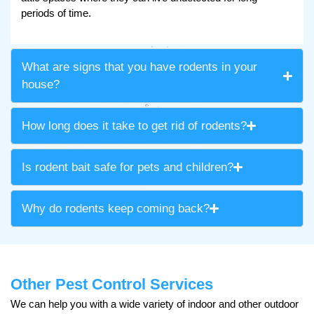
periods of time.
What are signs that you have rodents in your
house?
How long does it take to get rid of rodents?
Is rodent bait safe for pets and children?
Why do rodents keep coming back?
Other Pest Control Services
We can help you with a wide variety of indoor and other outdoor