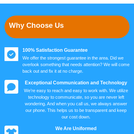
Why Choose Us
100% Satisfaction Guarantee
We offer the strongest guarantee in the area. Did we
overlook something that needs attention? We will come
back out and fix it at no charge.
Exceptional Communication and Technology
We’re easy to reach and easy to work with. We utilize
technology to communicate, so you are never left
wondering. And when you call us, we always answer
our phone. This helps us to be transparent and keep
our cost down.
We Are Uniformed