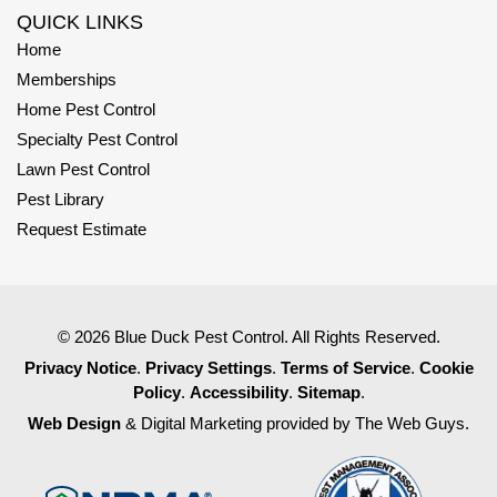
QUICK LINKS
Home
Memberships
Home Pest Control
Specialty Pest Control
Lawn Pest Control
Pest Library
Request Estimate
© 2026 Blue Duck Pest Control. All Rights Reserved.
Privacy Notice
.
Privacy Settings
.
Terms of Service
.
Cookie
Policy
.
Accessibility
.
Sitemap
.
Web Design
& Digital Marketing provided by The Web Guys.