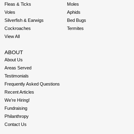
Fleas & Ticks
Moles
Voles
Aphids
Silverfish & Earwigs
Bed Bugs
Cockroaches
Termites
View All
ABOUT
About Us
Areas Served
Testimonials
Frequently Asked Questions
Recent Articles
We’re Hiring!
Fundraising
Philanthropy
Contact Us