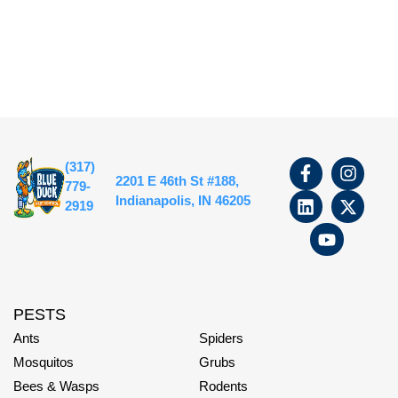
(317)
2201 E 46th St #188,
779-
Indianapolis, IN 46205
2919
PESTS
Ants
Spiders
Mosquitos
Grubs
Bees & Wasps
Rodents