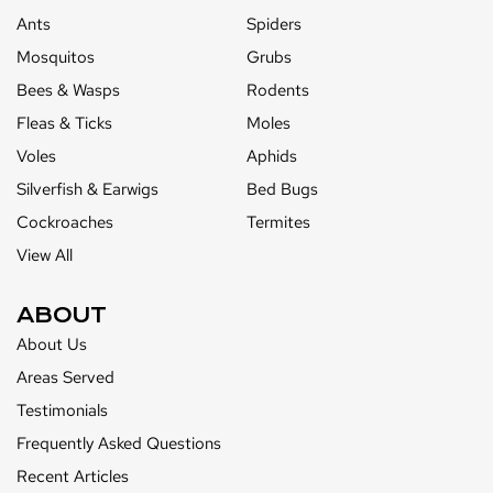
Ants
Spiders
Mosquitos
Grubs
Bees & Wasps
Rodents
Fleas & Ticks
Moles
Voles
Aphids
Silverfish & Earwigs
Bed Bugs
Cockroaches
Termites
View All
ABOUT
About Us
Areas Served
Testimonials
Frequently Asked Questions
Recent Articles