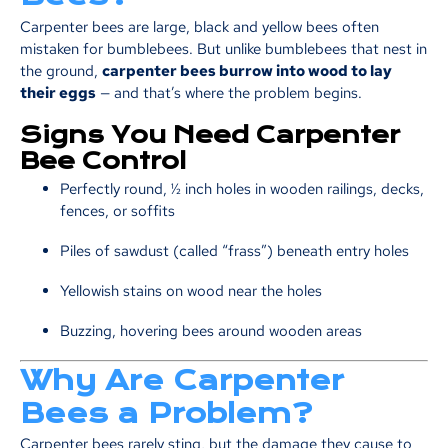
Carpenter bees are large, black and yellow bees often
mistaken for bumblebees. But unlike bumblebees that nest in
the ground,
carpenter bees burrow into wood to lay
their eggs
— and that’s where the problem begins.
Signs You Need Carpenter
Bee Control
Perfectly round, ½ inch holes in wooden railings, decks,
fences, or soffits
Piles of sawdust (called “frass”) beneath entry holes
Yellowish stains on wood near the holes
Buzzing, hovering bees around wooden areas
Why Are Carpenter
Bees a Problem?
Carpenter bees rarely sting, but the damage they cause to