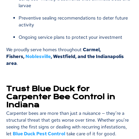
larvae
Preventive sealing recommendations to deter future
activity
Ongoing service plans to protect your investment
We proudly serve homes throughout
Carmel,
Fishers,
Noblesville
, Westfield, and the Indianapolis
area
.
Trust Blue Duck for
Carpenter Bee Control in
Indiana
Carpenter bees are more than just a nuisance — they’re a
structural threat that gets worse over time. Whether you’re
seeing the first signs or dealing with recurring infestations,
let
Blue Duck Pest Control
take care of it for good.