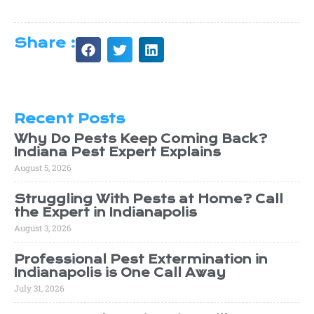
Share :
Recent Posts
Why Do Pests Keep Coming Back?
Indiana Pest Expert Explains
August 5, 2026
Struggling With Pests at Home? Call
the Expert in Indianapolis
August 3, 2026
Professional Pest Extermination in
Indianapolis is One Call Away
July 31, 2026