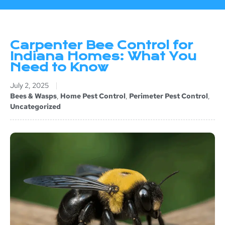
Carpenter Bee Control for
Indiana Homes: What You
Need to Know
July 2, 2025
Bees & Wasps
,
Home Pest Control
,
Perimeter Pest Control
,
Uncategorized