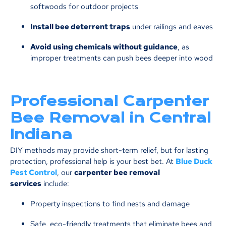
softwoods for outdoor projects
Install bee deterrent traps
under railings and eaves
Avoid using chemicals without guidance
, as
improper treatments can push bees deeper into wood
Professional Carpenter
Bee Removal in Central
Indiana
DIY methods may provide short-term relief, but for lasting
protection, professional help is your best bet. At
Blue Duck
Pest Control
, our
carpenter bee removal
services
include:
Property inspections to find nests and damage
Safe, eco-friendly treatments that eliminate bees and