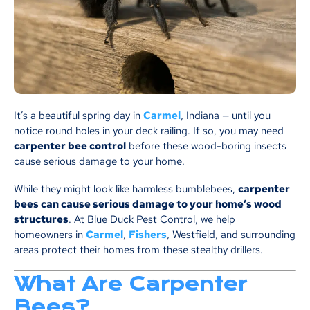
It’s a beautiful spring day in
Carmel
, Indiana — until you
notice round holes in your deck railing. If so, you may need
carpenter bee control
before these wood-boring insects
cause serious damage to your home.
While they might look like harmless bumblebees,
carpenter
bees can cause serious damage to your home’s wood
structures
. At Blue Duck Pest Control, we help
homeowners in
Carmel
,
Fishers
, Westfield, and surrounding
areas protect their homes from these stealthy drillers.
What Are Carpenter
Bees?