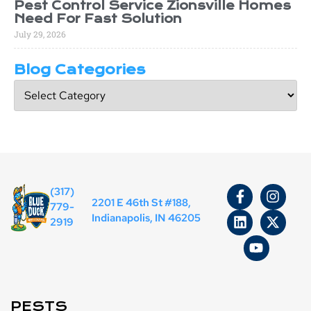
Pest Control Service Zionsville Homes
Need For Fast Solution
July 29, 2026
Blog Categories
(317)
2201 E 46th St #188,
779-
Indianapolis, IN 46205
2919
PESTS