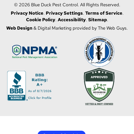
© 2026 Blue Duck Pest Control. All Rights Reserved.
Privacy Notice
.
Privacy Settings
.
Terms of Service
.
Cookie Policy
.
Accessibility
.
Sitemap
.
Web Design
& Digital Marketing provided by The Web Guys.