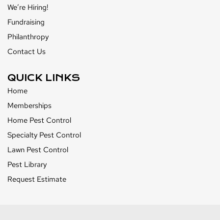
We’re Hiring!
Fundraising
Philanthropy
Contact Us
QUICK LINKS
Home
Memberships
Home Pest Control
Specialty Pest Control
Lawn Pest Control
Pest Library
Request Estimate