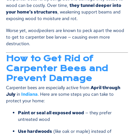
wood can be costly. Over time,
they tunnel deeper into
your home’s structures
, weakening support beams and
exposing wood to moisture and rot.
Worse yet,
woodpeckers
are known to peck apart the wood
to get to carpenter bee larvae — causing even more
destruction.
How to Get Rid of
Carpenter Bees and
Prevent Damage
Carpenter bees are especially active from
April through
July
in
Indiana
. Here are some steps you can take to
protect your home:
Paint or seal all exposed wood
— they prefer
untreated wood
Use hardwoods
(like oak or maple) instead of