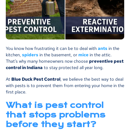
You know how frustrating it can be to deal with
ants
in the
kitchen,
spiders
in the basement, or
mice
in the attic.
That’s why many homeowners now choose
preventive pest
control in Indiana
to stay protected all year long.
At
Blue Duck Pest Control
, we believe the best way to deal
with pests is to prevent them from entering your home in the
first place.
What is pest control
that stops problems
before they start?