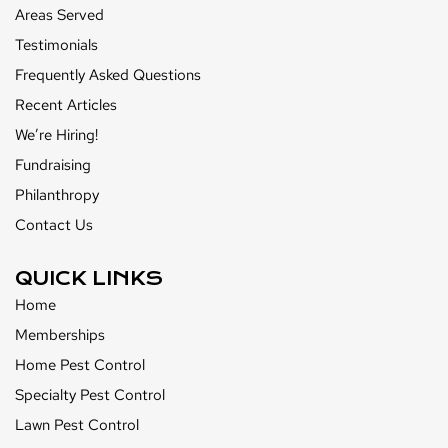
Areas Served
Testimonials
Frequently Asked Questions
Recent Articles
We’re Hiring!
Fundraising
Philanthropy
Contact Us
QUICK LINKS
Home
Memberships
Home Pest Control
Specialty Pest Control
Lawn Pest Control