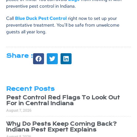
preventive pest control in Indiana.
Call
Blue Duck Pest Control
right now to set up your
preventative treatment. You’ll be safe from unwelcome
guests all year long.
Share :
Recent Posts
Pest Control Red Flags To Look Out
For in Central Indiana
August 7, 2026
Why Do Pests Keep Coming Back?
Indiana Pest Expert Explains
August 5, 2026