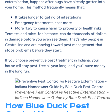
extermination, happens after bugs have already gotten into
your home. This method frequently means that:
It takes longer to get rid of infestations
Emergency treatments cost more
More likely to cause harm to property or health risks
Termites and mice, for instance, can do thousands of dollars
in damage before you even see them. That’s why people in
Central Indiana are moving toward pest management that
stops problems before they start.
If you choose preventive pest treatment in Indiana, your
house will stay pest-free all year long, and you’ll save money
in the long run.
Preventive Pest Control vs Reactive Extermination –
Indiana Homeowner Guide by Blue Duck Pest Control
How Blue Duck Pest