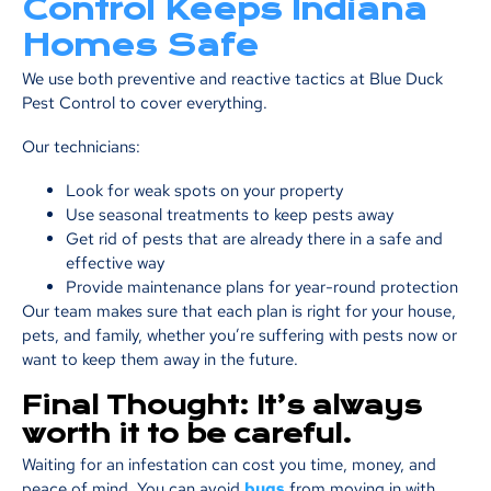
Control Keeps Indiana
Homes Safe
We use both preventive and reactive tactics at Blue Duck
Pest Control to cover everything.
Our technicians:
Look for weak spots on your property
Use seasonal treatments to keep pests away
Get rid of pests that are already there in a safe and
effective way
Provide maintenance plans for year-round protection
Our team makes sure that each plan is right for your house,
pets, and family, whether you’re suffering with pests now or
want to keep them away in the future.
Final Thought: It’s always
worth it to be careful.
Waiting for an infestation can cost you time, money, and
peace of mind. You can avoid
bugs
from moving in with