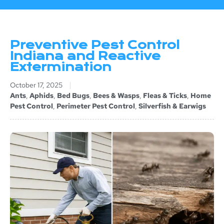
Preventive Pest Control
Indiana and Reactive
Extermination
October 17, 2025
Ants
,
Aphids
,
Bed Bugs
,
Bees & Wasps
,
Fleas & Ticks
,
Home
Pest Control
,
Perimeter Pest Control
,
Silverfish & Earwigs