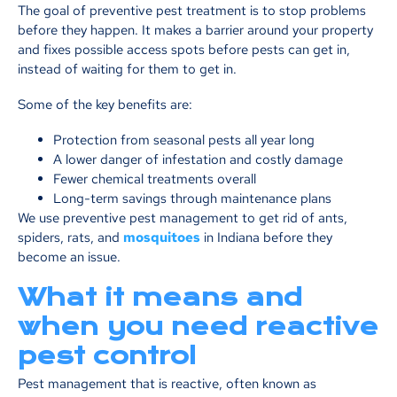
The goal of preventive pest treatment is to stop problems
before they happen. It makes a barrier around your property
and fixes possible access spots before pests can get in,
instead of waiting for them to get in.
Some of the key benefits are:
Protection from seasonal pests all year long
A lower danger of infestation and costly damage
Fewer chemical treatments overall
Long-term savings through maintenance plans
We use preventive pest management to get rid of ants,
spiders, rats, and
mosquitoes
in Indiana before they
become an issue.
What it means and
when you need reactive
pest control
Pest management that is reactive, often known as