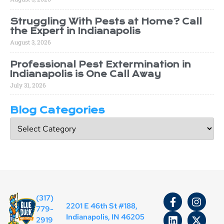
Struggling With Pests at Home? Call
the Expert in Indianapolis
August 3, 2026
Professional Pest Extermination in
Indianapolis is One Call Away
July 31, 2026
Blog Categories
(317)
2201 E 46th St #188,
779-
Indianapolis, IN 46205
2919