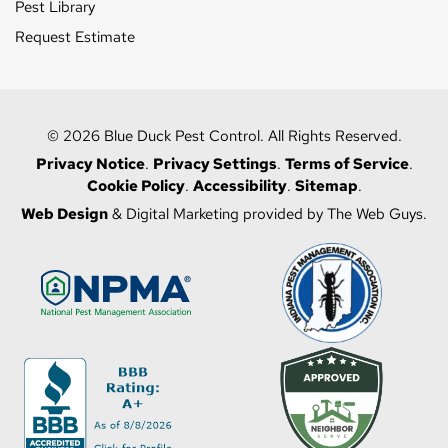
Pest Library
Request Estimate
© 2026 Blue Duck Pest Control. All Rights Reserved.
Privacy Notice
.
Privacy Settings
.
Terms of Service
.
Cookie Policy
.
Accessibility
.
Sitemap
.
Web Design
& Digital Marketing provided by The Web Guys.