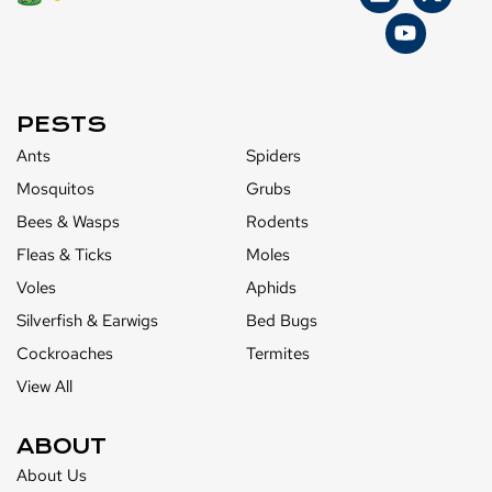
PESTS
Ants
Spiders
Mosquitos
Grubs
Bees & Wasps
Rodents
Fleas & Ticks
Moles
Voles
Aphids
Silverfish & Earwigs
Bed Bugs
Cockroaches
Termites
View All
ABOUT
About Us