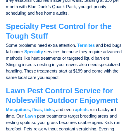
they establish colonies inside your walls. Starting at $50 per
month with Blue Duck’s Quack Pack, you get priority
scheduling and free home audits.
Specialty Pest Control for the
Tough Stuff
Some problems need extra attention.
Termites
and bed bugs
fall under
Specialty
services because they require advanced
methods like heat treatments or targeted liquid barriers.
Stinging insects nesting in your eaves also need specialized
handling. These treatments start at $199 and come with the
same local care you expect.
Lawn Pest Control Service for
Noblesville Outdoor Enjoyment
Mosquitoes
,
fleas, ticks
, and even
aphids
ruin backyard
time. Our
Lawn
pest treatments target breeding areas and
resting spots so your grass becomes usable again. Kids run
barefoot. Pets relax without constant scratching. Evening