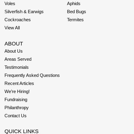
Voles
Aphids
Silverfish & Earwigs
Bed Bugs
Cockroaches
Termites
View All
ABOUT
About Us
Areas Served
Testimonials
Frequently Asked Questions
Recent Articles
We’re Hiring!
Fundraising
Philanthropy
Contact Us
QUICK LINKS