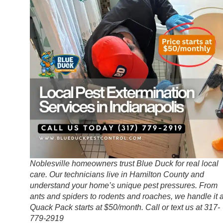
Noblesville homeowners trust Blue Duck for real local
care. Our technicians live in Hamilton County and
understand your home’s unique pest pressures. From
ants and spiders to rodents and roaches, we handle it a
Quack Pack starts at $50/month. Call or text us at 317-
779-2919