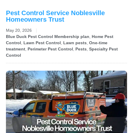
Pest Control Service Noblesville
Homeowners Trust
May 20, 2026
Blue Duck Pest Control Membership plan
,
Home Pest
Control
,
Lawn Pest Control
,
Lawn pests
,
One-time
treatment
,
Perimeter Pest Control
,
Pests
,
Specialty Pest
Control