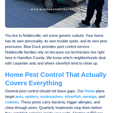
You live in Noblesville, not some generic suburb. Your home
has its own personality, its own trouble spots, and its own pest
pressures. Blue Duck provides
pest control service
Noblesville
families rely on because our technicians live right
here in Hamilton County. We know which neighborhoods deal
with carpenter ants and where silverfish tend to show up.
Home Pest Control That Actually
Covers Everything
General pest control should not leave gaps. Our
Home
plans
target
ants
,
spiders
,
cockroaches
,
silverfish, earwigs
, and
rodents
. These pests carry bacteria, trigger allergies, and
chew through wires. Quarterly treatments stop them before