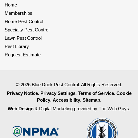
Home
Memberships
Home Pest Control
Specialty Pest Control
Lawn Pest Control
Pest Library
Request Estimate
© 2026 Blue Duck Pest Control. All Rights Reserved.
Privacy Notice
.
Privacy Settings
.
Terms of Service
.
Cookie
Policy
.
Accessibility
.
Sitemap
.
Web Design
& Digital Marketing provided by The Web Guys.