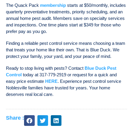
The Quack Pack
membership
starts at $50/monthly, includes
quarterly preventative treatments, priority scheduling, and an
annual home pest audit. Members save on specialty services
and inspections. One time plans start at $349 for those who
prefer pay as you go.
Finding a reliable
pest control service
means choosing a team
that treats your home like their own. That is Blue Duck. We
protect your family, your yard, and your peace of mind.
Ready to stop living with pests? Contact
Blue Duck Pest
Control
today at 317-779-2919 or request for a quick and
easy price estimate
HERE
. Experience
pest control service
Noblesville
families have trusted for years. Your home
deserves real local care.
Share :