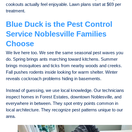
cookouts actually feel enjoyable. Lawn plans start at $69 per
treatment.
Blue Duck is the Pest Control
Service Noblesville Families
Choose
We live here too. We see the same seasonal pest waves you
do. Spring brings ants marching toward kitchens. Summer
brings mosquitoes and ticks from nearby woods and creeks.
Fall pushes rodents inside looking for warm shelter. Winter
reveals cockroach problems hiding in basements.
Instead of guessing, we use local knowledge. Our technicians
inspect homes in Forest Estates, downtown Noblesville, and
everywhere in between. They spot entry points common in
local architecture. They recognize pest patterns unique to our
area.