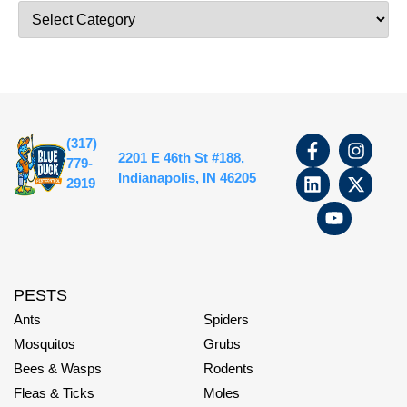
(317)
2201 E 46th St #188,
779-
Indianapolis, IN 46205
2919
PESTS
Ants
Spiders
Mosquitos
Grubs
Bees & Wasps
Rodents
Fleas & Ticks
Moles