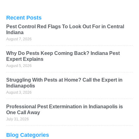
Recent Posts
Pest Control Red Flags To Look Out For in Central
Indiana
August 7, 2026
Why Do Pests Keep Coming Back? Indiana Pest
Expert Explains
August 5, 2026
Struggling With Pests at Home? Call the Expert in
Indianapolis
August 3, 2026
Professional Pest Extermination in Indianapolis is
One Call Away
July 31, 2026
Blog Categories