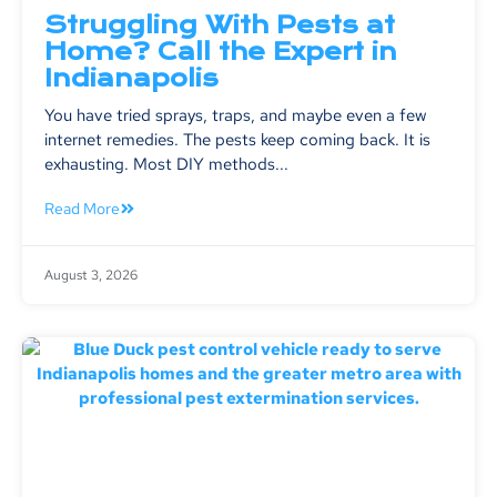
Struggling With Pests at
Home? Call the Expert in
Indianapolis
You have tried sprays, traps, and maybe even a few
internet remedies. The pests keep coming back. It is
exhausting. Most DIY methods...
Read More
August 3, 2026