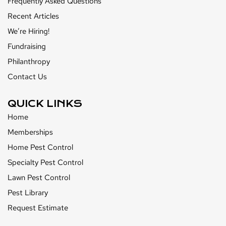
Frequently Asked Questions
Recent Articles
We’re Hiring!
Fundraising
Philanthropy
Contact Us
QUICK LINKS
Home
Memberships
Home Pest Control
Specialty Pest Control
Lawn Pest Control
Pest Library
Request Estimate