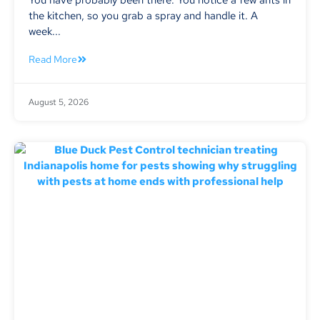
the kitchen, so you grab a spray and handle it. A
week...
Read More
August 5, 2026