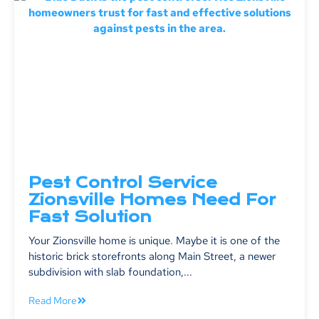
Pest Control Service
Zionsville Homes Need For
Fast Solution
Your Zionsville home is unique. Maybe it is one of the
historic brick storefronts along Main Street, a newer
subdivision with slab foundation,...
Read More