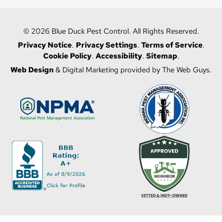
© 2026 Blue Duck Pest Control. All Rights Reserved.
Privacy Notice
.
Privacy Settings
.
Terms of Service
.
Cookie Policy
.
Accessibility
.
Sitemap
.
Web Design
& Digital Marketing provided by The Web Guys.