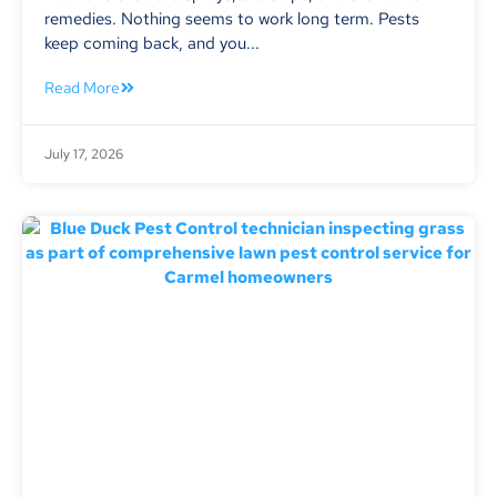
remedies. Nothing seems to work long term. Pests
keep coming back, and you...
Read More
July 17, 2026