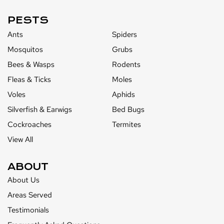
PESTS
Ants
Spiders
Mosquitos
Grubs
Bees & Wasps
Rodents
Fleas & Ticks
Moles
Voles
Aphids
Silverfish & Earwigs
Bed Bugs
Cockroaches
Termites
View All
ABOUT
About Us
Areas Served
Testimonials