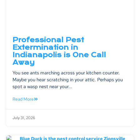
Professional Pest
Extermination in
Indianapolis is One Call
Away
You see ants marching across your kitchen counter.
Maybe you hear scratching in your attic. Perhaps you
spot a wasp nest near your...
Read More
July 31, 2026