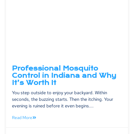
Professional Mosquito
Control in Indiana and Why
It’s Worth It
You step outside to enjoy your backyard. Within
seconds, the buzzing starts. Then the itching. Your
evening is ruined before it even begins....
Read More