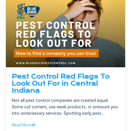
Pest Control Red Flags To
Look Out For in Central
Indiana
Not all pest control companies are created equal.
Some cut corners, use weak products, or pressure you
into unnecessary services. Spotting early pest...
Read More