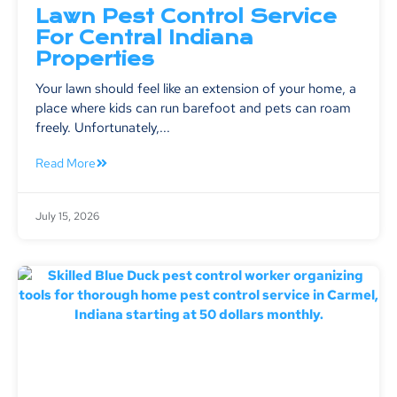
Lawn Pest Control Service
For Central Indiana
Properties
Your lawn should feel like an extension of your home, a
place where kids can run barefoot and pets can roam
freely. Unfortunately,...
Read More
July 15, 2026