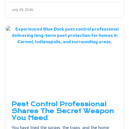
July 29, 2026
Pest Control Professional
Shares The Secret Weapon
You Need
You have tried the sprays, the traps, and the home