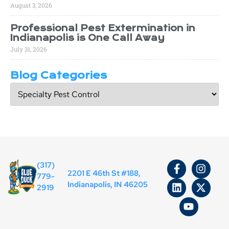
August 3, 2026
Professional Pest Extermination in
Indianapolis is One Call Away
July 31, 2026
Blog Categories
(317)
2201 E 46th St #188,
779-
Indianapolis, IN 46205
2919