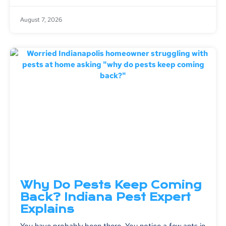
August 7, 2026
Why Do Pests Keep Coming
Back? Indiana Pest Expert
Explains
You have probably been there. You notice a few ants in