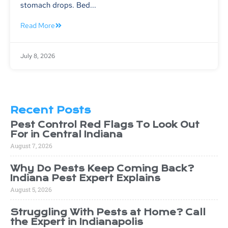
stomach drops. Bed...
Read More
July 8, 2026
Recent Posts
Pest Control Red Flags To Look Out
For in Central Indiana
August 7, 2026
Why Do Pests Keep Coming Back?
Indiana Pest Expert Explains
August 5, 2026
Struggling With Pests at Home? Call
the Expert in Indianapolis