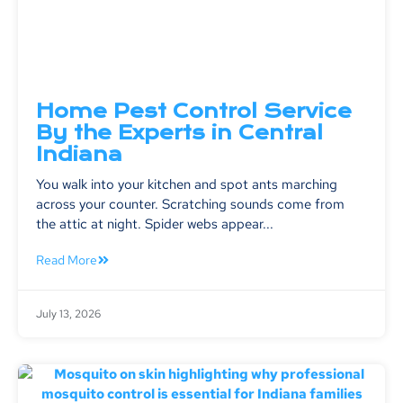
Home Pest Control Service
By the Experts in Central
Indiana
You walk into your kitchen and spot ants marching
across your counter. Scratching sounds come from
the attic at night. Spider webs appear...
Read More
July 13, 2026