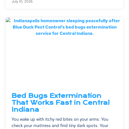
July 10, 2026
Bed Bugs Extermination
That Works Fast in Central
Indiana
You wake up with itchy red bites on your arms. You
check your mattress and find tiny dark spots. Your