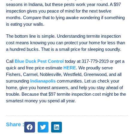
seasons in Indiana, but these pests work year round. A $97
inspection gives you peace of mind for the next twelve
months. Compare that to lying awake wondering if something
is eating your walls.
The bottom line is simple. Understanding
termite inspection
cost
means knowing you can protect your home for less than
a hundred bucks. That is a small price for sleeping soundly.
Call
Blue Duck Pest Control
today at 317-779-2919 or get a
quick and free price estimate
HERE
. We proudly serve
Fishers, Carmel, Noblesville, Westfield, Greenwood, and all
surrounding
Indianapolis
communities. Let us check your
home, give you honest answers, and help you stay ahead of
trouble. Because that $97
termite inspection cost
might be the
smartest money you spend all year.
Share :