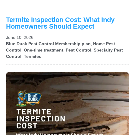
Termite Inspection Cost: What Indy
Homeowners Should Expect
June 10, 2026
Blue Duck Pest Control Membership plan
,
Home Pest
Control
,
One-time treatment
,
Pest Control
,
Specialty Pest
Control
,
Termites