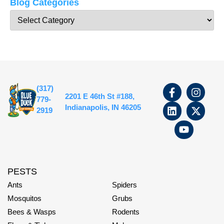
Blog Categories
(317)
2201 E 46th St #188,
779-
Indianapolis, IN 46205
2919
PESTS
Ants
Spiders
Mosquitos
Grubs
Bees & Wasps
Rodents