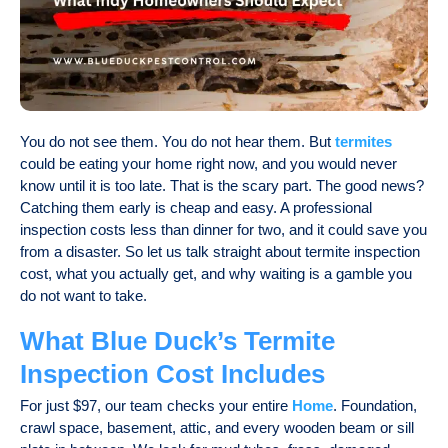
You do not see them. You do not hear them. But
termites
could be eating your home right now, and you would never
know until it is too late. That is the scary part. The good news?
Catching them early is cheap and easy. A professional
inspection costs less than dinner for two, and it could save you
from a disaster. So let us talk straight about
termite inspection
cost
, what you actually get, and why waiting is a gamble you
do not want to take.
What Blue Duck’s Termite
Inspection Cost Includes
For just $97, our team checks your entire
Home
. Foundation,
crawl space, basement, attic, and every wooden beam or sill