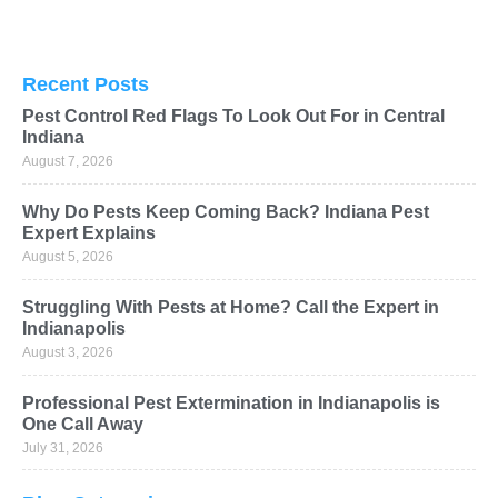
Recent Posts
Pest Control Red Flags To Look Out For in Central
Indiana
August 7, 2026
Why Do Pests Keep Coming Back? Indiana Pest
Expert Explains
August 5, 2026
Struggling With Pests at Home? Call the Expert in
Indianapolis
August 3, 2026
Professional Pest Extermination in Indianapolis is
One Call Away
July 31, 2026