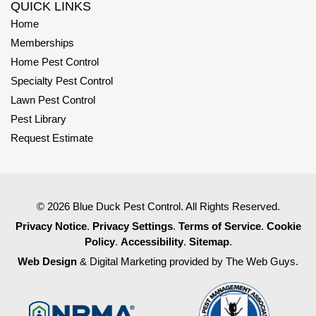
QUICK LINKS
Home
Memberships
Home Pest Control
Specialty Pest Control
Lawn Pest Control
Pest Library
Request Estimate
© 2026 Blue Duck Pest Control. All Rights Reserved.
Privacy Notice
.
Privacy Settings
.
Terms of Service
.
Cookie
Policy
.
Accessibility
.
Sitemap
.
Web Design
& Digital Marketing provided by The Web Guys.