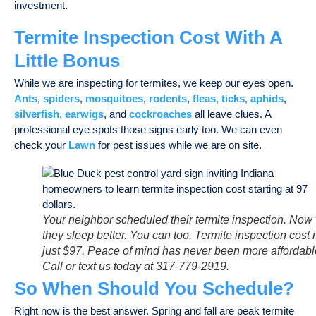
investment.
Termite Inspection Cost With A
Little Bonus
While we are inspecting for termites, we keep our eyes open.
Ants
,
spiders
,
mosquitoes
,
rodents
,
fleas, ticks,
aphids
,
silverfish, earwigs
, and
cockroaches
all leave clues. A
professional eye spots those signs early too. We can even
check your
Lawn
for pest issues while we are on site.
Your neighbor scheduled their termite inspection. Now
they sleep better. You can too. Termite inspection cost 
just $97. Peace of mind has never been more affordabl
Call or text us today at 317-779-2919.
So When Should You Schedule?
Right now is the best answer. Spring and fall are peak termite