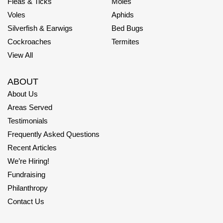
Fleas & Ticks
Moles
Voles
Aphids
Silverfish & Earwigs
Bed Bugs
Cockroaches
Termites
View All
ABOUT
About Us
Areas Served
Testimonials
Frequently Asked Questions
Recent Articles
We’re Hiring!
Fundraising
Philanthropy
Contact Us