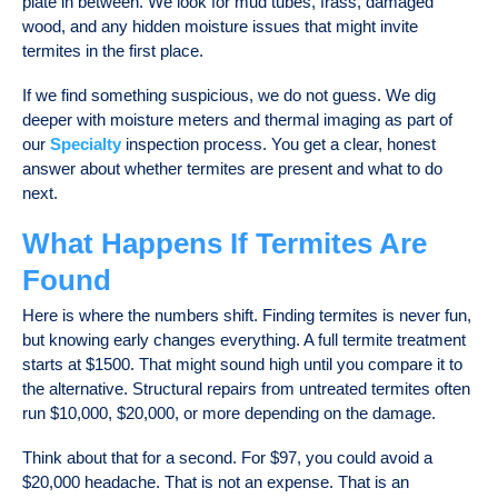
plate in between. We look for mud tubes, frass, damaged
wood, and any hidden moisture issues that might invite
termites in the first place.
If we find something suspicious, we do not guess. We dig
deeper with moisture meters and thermal imaging as part of
our
Specialty
inspection process. You get a clear, honest
answer about whether termites are present and what to do
next.
What Happens If Termites Are
Found
Here is where the numbers shift. Finding termites is never fun,
but knowing early changes everything. A full termite treatment
starts at $1500. That might sound high until you compare it to
the alternative. Structural repairs from untreated termites often
run $10,000, $20,000, or more depending on the damage.
Think about that for a second. For $97, you could avoid a
$20,000 headache. That is not an expense. That is an