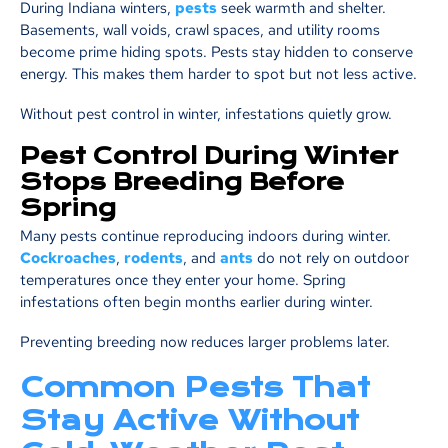
During Indiana winters,
pests
seek warmth and shelter.
Basements, wall voids, crawl spaces, and utility rooms
become prime hiding spots. Pests stay hidden to conserve
energy. This makes them harder to spot but not less active.
Without pest control in winter, infestations quietly grow.
Pest Control During Winter
Stops Breeding Before
Spring
Many pests continue reproducing indoors during winter.
Cockroaches
,
rodents
, and
ants
do not rely on outdoor
temperatures once they enter your home. Spring
infestations often begin months earlier during winter.
Preventing breeding now reduces larger problems later.
Common Pests That
Stay Active Without