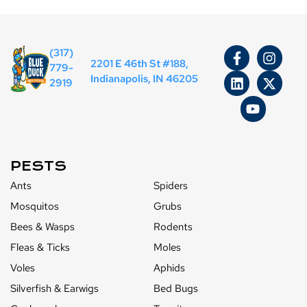
(317)
2201 E 46th St #188,
779-
Indianapolis, IN 46205
2919
PESTS
Ants
Spiders
Mosquitos
Grubs
Bees & Wasps
Rodents
Fleas & Ticks
Moles
Voles
Aphids
Silverfish & Earwigs
Bed Bugs