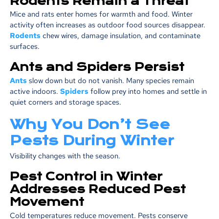
Rodents Remain a Threat
Mice and rats enter homes for warmth and food. Winter
activity often increases as outdoor food sources disappear.
Rodents
chew wires, damage insulation, and contaminate
surfaces.
Ants and Spiders Persist
Ants
slow down but do not vanish. Many species remain
active indoors.
Spiders
follow prey into homes and settle in
quiet corners and storage spaces.
Why You Don’t See
Pests During Winter
Visibility changes with the season.
Pest Control in Winter
Addresses Reduced Pest
Movement
Cold temperatures reduce movement. Pests conserve