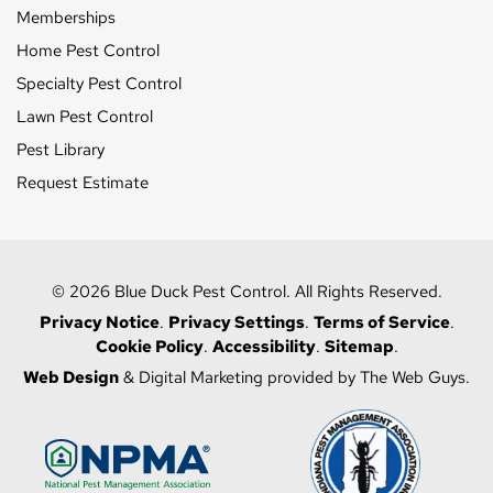
Memberships
Home Pest Control
Specialty Pest Control
Lawn Pest Control
Pest Library
Request Estimate
© 2026 Blue Duck Pest Control. All Rights Reserved.
Privacy Notice
.
Privacy Settings
.
Terms of Service
.
Cookie Policy
.
Accessibility
.
Sitemap
.
Web Design
& Digital Marketing provided by The Web Guys.