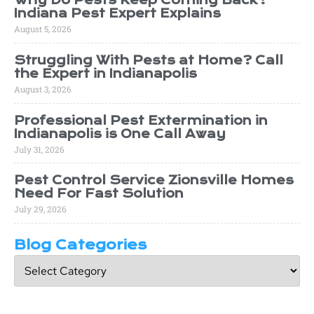
Why Do Pests Keep Coming Back?
Indiana Pest Expert Explains
August 5, 2026
Struggling With Pests at Home? Call
the Expert in Indianapolis
August 3, 2026
Professional Pest Extermination in
Indianapolis is One Call Away
July 31, 2026
Pest Control Service Zionsville Homes
Need For Fast Solution
July 29, 2026
Blog Categories