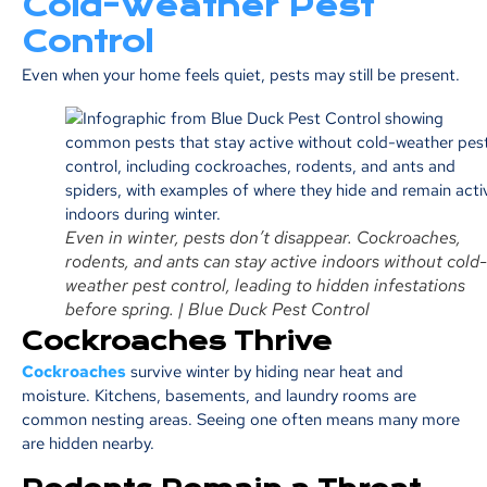
Cold-Weather Pest
Control
Even when your home feels quiet, pests may still be present.
Even in winter, pests don’t disappear. Cockroaches,
rodents, and ants can stay active indoors without cold-
weather pest control, leading to hidden infestations
before spring. | Blue Duck Pest Control
Cockroaches Thrive
Cockroaches
survive winter by hiding near heat and
moisture. Kitchens, basements, and laundry rooms are
common nesting areas. Seeing one often means many more
are hidden nearby.