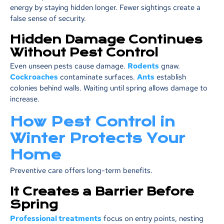
energy by staying hidden longer. Fewer sightings create a
false sense of security.
Hidden Damage Continues
Without Pest Control
Even unseen pests cause damage.
Rodents
gnaw.
Cockroaches
contaminate surfaces.
Ants
establish
colonies behind walls. Waiting until spring allows damage to
increase.
How Pest Control in
Winter Protects Your
Home
Preventive care offers long-term benefits.
It Creates a Barrier Before
Spring
Professional treatments
focus on entry points, nesting