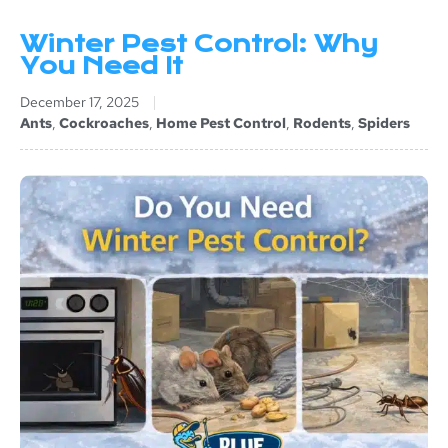
Winter Pest Control: Why
You Need It
December 17, 2025
Ants
,
Cockroaches
,
Home Pest Control
,
Rodents
,
Spiders