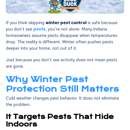
If you think skipping
winter pest control
is safe because
you don’t see
pests
, you’re not alone. Many Indiana
homeowners assume pests disappear when temperatures
drop. The reality is different. Winter often pushes pests
deeper into your home, not out of it.
Just because you don’t see activity does not mean pests
are gone.
Why Winter Pest
Protection Still Matters
Cold weather changes pest behavior. It does not eliminate
the problem.
It Targets Pests That Hide
Indoors