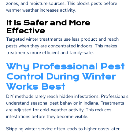
zones, and moisture sources. This blocks pests before
warmer weather increases activity.
It Is Safer and More
Effective
Targeted winter treatments use less product and reach
pests when they are concentrated indoors. This makes
treatments more efficient and family-safe.
Why Professional Pest
Control During Winter
Works Best
DIY methods rarely reach hidden infestations. Professionals
understand seasonal pest behavior in Indiana. Treatments
are adjusted for cold-weather activity. This reduces
infestations before they become visible.
Skipping winter service often leads to higher costs later.