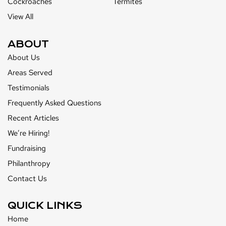
Cockroaches
Termites
View All
ABOUT
About Us
Areas Served
Testimonials
Frequently Asked Questions
Recent Articles
We’re Hiring!
Fundraising
Philanthropy
Contact Us
QUICK LINKS
Home