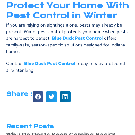
Protect Your Home With
Pest Control in Winter
If you are relying on sightings alone, pests may already be
present. Winter pest control protects your home when pests
are hardest to detect.
Blue Duck Pest Control
offers
family-safe, season-specific solutions designed for Indiana
homes.
Contact
Blue Duck Pest Control
today to stay protected
all winter long.
Share :
Recent Posts